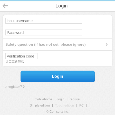
Login
Safety question (If has not set, please ignore)
点击重新加载
Login
no register?
mobilehome
|
login
|
register
Simple edition
|
Touch edition
|
PC
|
© Comsenz Inc.