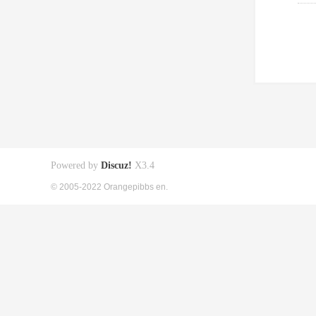
Powered by
Discuz!
X3.4
© 2005-2022 Orangepibbs en.