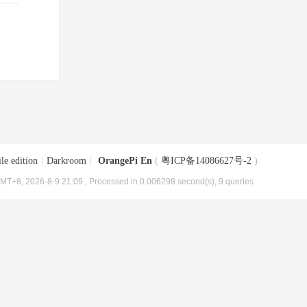
le edition
|
Darkroom
|
OrangePi En
(
粤ICP备14086627号-2
)
MT+8, 2026-8-9 21:09
, Processed in 0.006298 second(s), 9 queries .