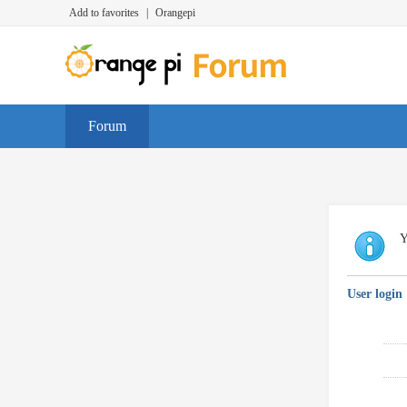
Add to favorites
|
Orangepi
Forum
Y
User login