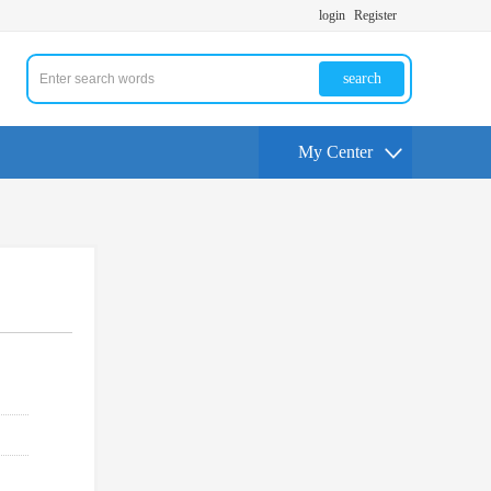
login
Register
search
My Center