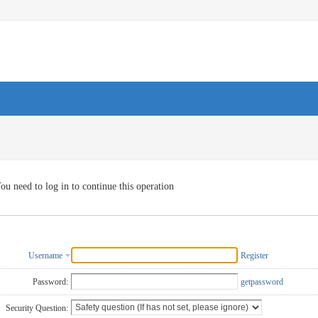
ou need to log in to continue this operation
Username
Register
Password:
getpassword
Security Question: