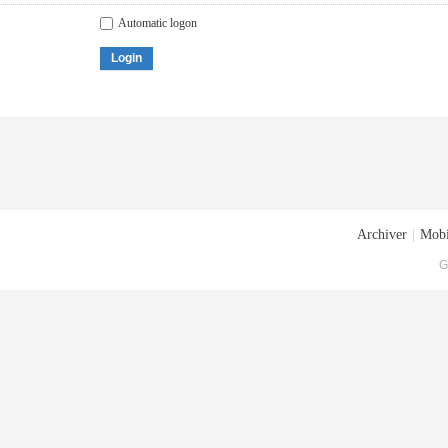
Automatic logon
Login
Archiver
|
Mobi
G