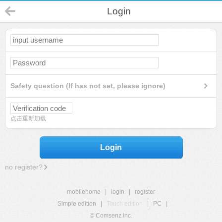
Login
Safety question (If has not set, please ignore)
点击重新加载
Login
no register?
mobilehome
|
login
|
register
Simple edition
|
Touch edition
|
PC
|
© Comsenz Inc.