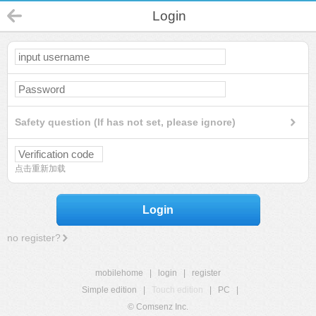
Login
Safety question (If has not set, please ignore)
点击重新加载
Login
no register?
mobilehome
|
login
|
register
Simple edition
|
Touch edition
|
PC
|
© Comsenz Inc.