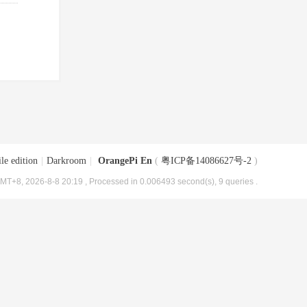
le edition
|
Darkroom
|
OrangePi En
(
粤ICP备14086627号-2
)
MT+8, 2026-8-8 20:19
, Processed in 0.006493 second(s), 9 queries .