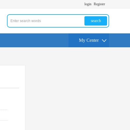
login
Register
search
My Center