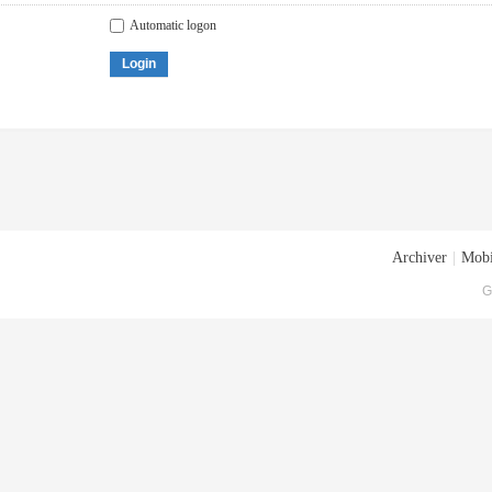
Automatic logon
Login
Archiver
|
Mobi
G