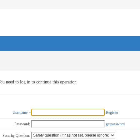
ou need to log in to continue this operation
Username
Register
Password:
getpassword
Security Question: