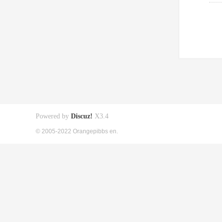
Powered by
Discuz!
X3.4
© 2005-2022 Orangepibbs en.