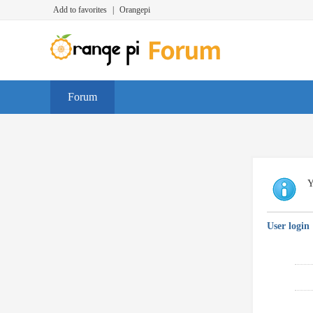
Add to favorites
|
Orangepi
Forum
Y
User login