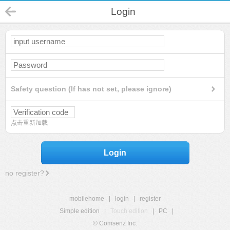
Login
Safety question (If has not set, please ignore)
点击重新加载
Login
no register?
mobilehome
|
login
|
register
Simple edition
|
Touch edition
|
PC
|
© Comsenz Inc.