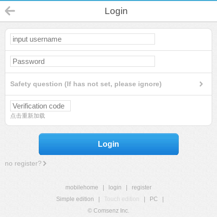
Login
Safety question (If has not set, please ignore)
点击重新加载
Login
no register?
mobilehome
|
login
|
register
Simple edition
|
Touch edition
|
PC
|
© Comsenz Inc.