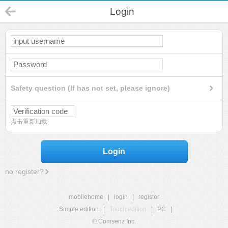
Login
Safety question (If has not set, please ignore)
点击重新加载
Login
no register?
mobilehome
|
login
|
register
Simple edition
|
Touch edition
|
PC
|
© Comsenz Inc.