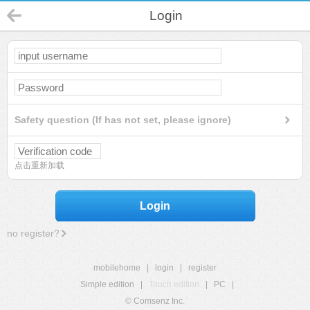
Login
Safety question (If has not set, please ignore)
点击重新加载
Login
no register?
mobilehome
|
login
|
register
Simple edition
|
Touch edition
|
PC
|
© Comsenz Inc.