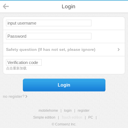
Login
Safety question (If has not set, please ignore)
点击重新加载
Login
no register?
mobilehome
|
login
|
register
Simple edition
|
Touch edition
|
PC
|
© Comsenz Inc.