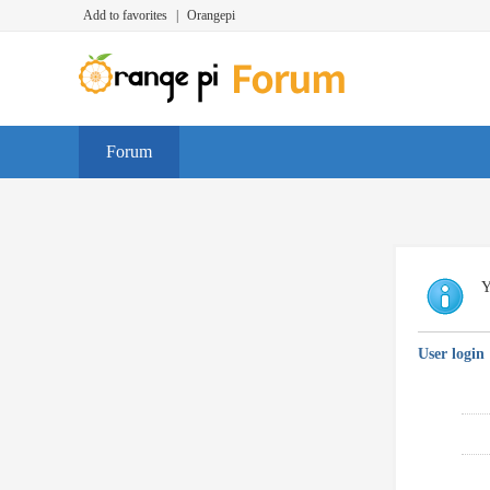
Add to favorites
|
Orangepi
Forum
Y
User login