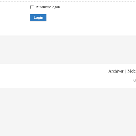
Automatic logon
Login
Archiver
|
Mobi
G