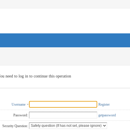
ou need to log in to continue this operation
Username
Register
Password:
getpassword
Security Question: