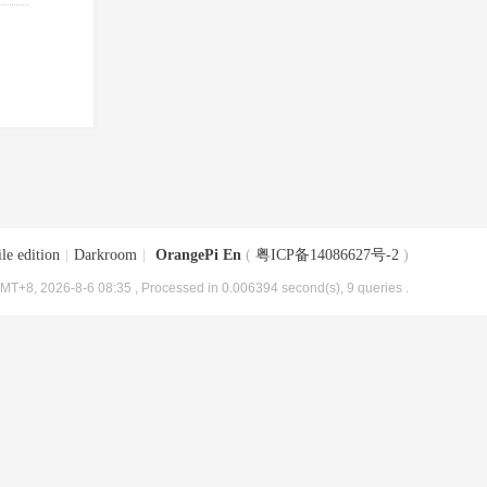
le edition
|
Darkroom
|
OrangePi En
(
粤ICP备14086627号-2
)
MT+8, 2026-8-6 08:35
, Processed in 0.006394 second(s), 9 queries .