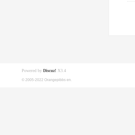
Powered by
Discuz!
X3.4
© 2005-2022 Orangepibbs en.