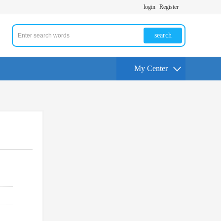
login
Register
search
My Center