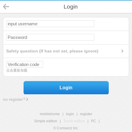
Login
Safety question (If has not set, please ignore)
点击重新加载
Login
no register?
mobilehome
|
login
|
register
Simple edition
|
Touch edition
|
PC
|
© Comsenz Inc.