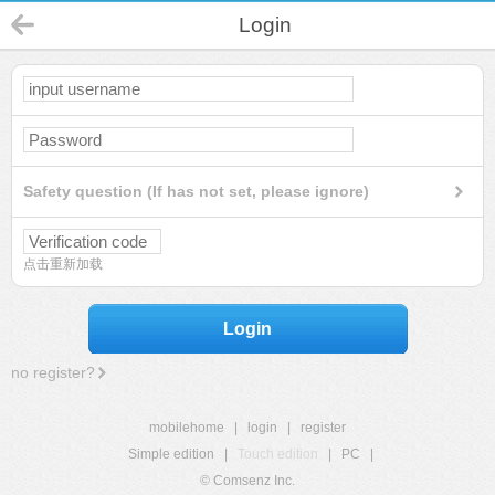
Login
Safety question (If has not set, please ignore)
点击重新加载
Login
no register?
mobilehome
|
login
|
register
Simple edition
|
Touch edition
|
PC
|
© Comsenz Inc.