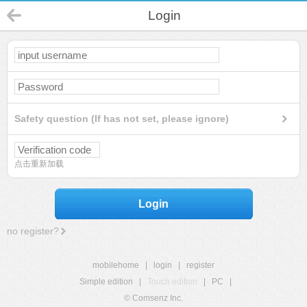
Login
Safety question (If has not set, please ignore)
点击重新加载
Login
no register?
mobilehome
|
login
|
register
Simple edition
|
Touch edition
|
PC
|
© Comsenz Inc.