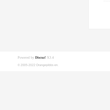
Powered by
Discuz!
X3.4
© 2005-2022 Orangepibbs en.