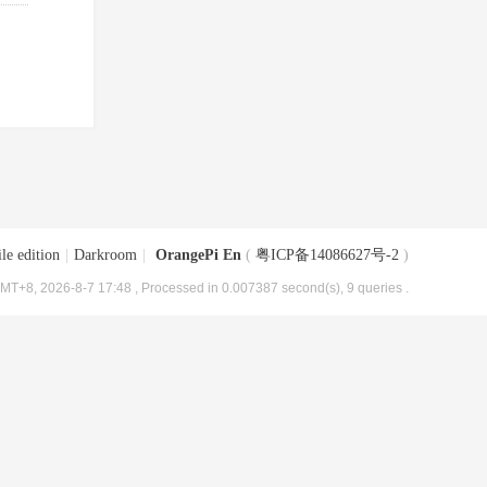
le edition
|
Darkroom
|
OrangePi En
(
粤ICP备14086627号-2
)
MT+8, 2026-8-7 17:48
, Processed in 0.007387 second(s), 9 queries .