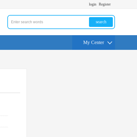
login
Register
search
My Center