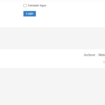
Automatic logon
Login
Archiver
|
Mobi
G