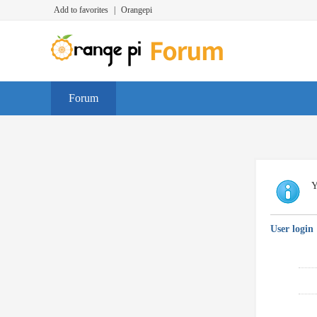
Add to favorites
|
Orangepi
Forum
Y
User login