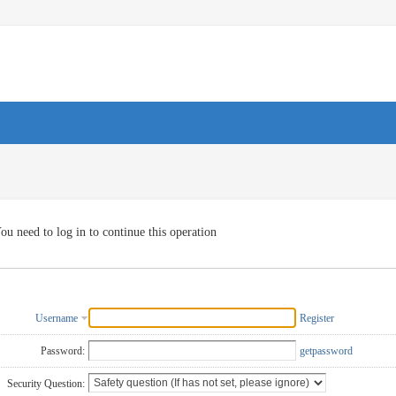
ou need to log in to continue this operation
Username
Register
Password:
getpassword
Security Question: