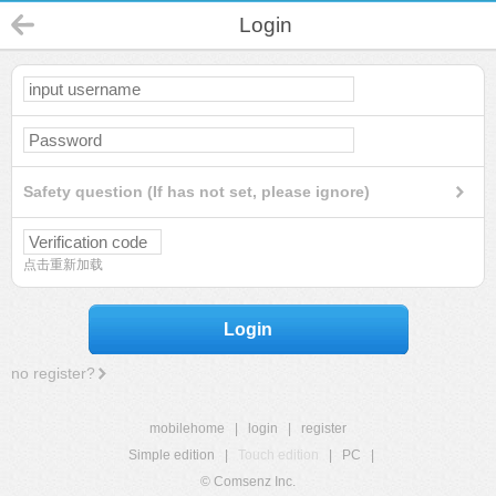
Login
Safety question (If has not set, please ignore)
点击重新加载
Login
no register?
mobilehome
|
login
|
register
Simple edition
|
Touch edition
|
PC
|
© Comsenz Inc.