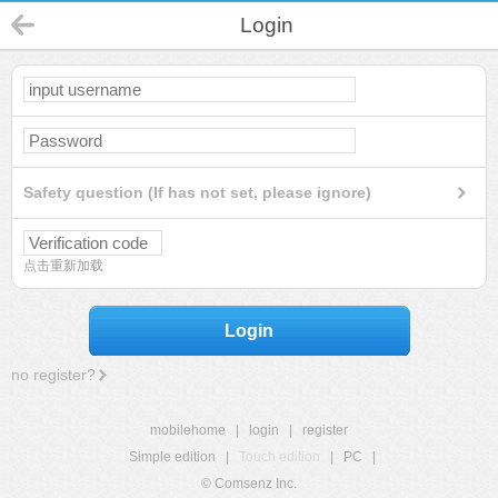
Login
Safety question (If has not set, please ignore)
点击重新加载
Login
no register?
mobilehome
|
login
|
register
Simple edition
|
Touch edition
|
PC
|
© Comsenz Inc.