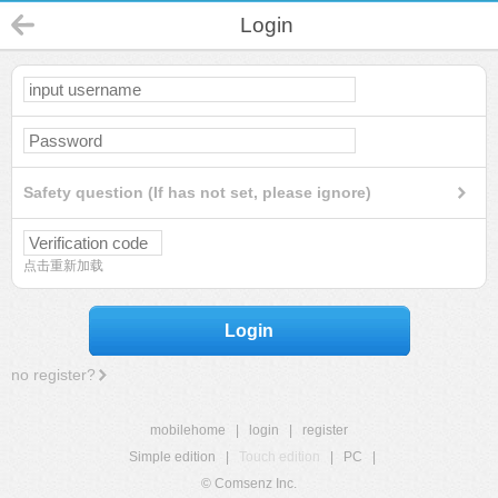
Login
Safety question (If has not set, please ignore)
点击重新加载
Login
no register?
mobilehome
|
login
|
register
Simple edition
|
Touch edition
|
PC
|
© Comsenz Inc.