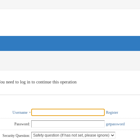
ou need to log in to continue this operation
Username
Register
Password:
getpassword
Security Question: