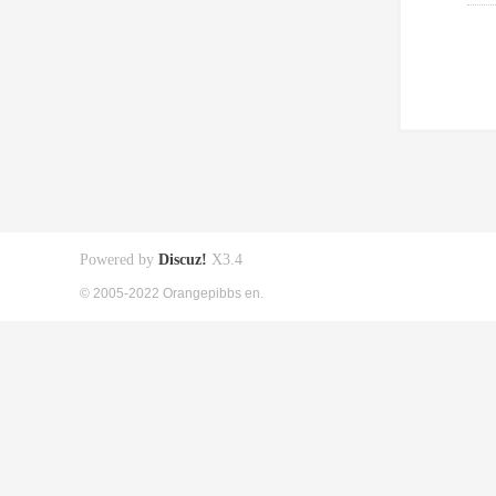
Powered by
Discuz!
X3.4
© 2005-2022 Orangepibbs en.