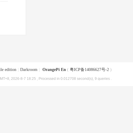
le edition
|
Darkroom
|
OrangePi En
(
粤ICP备14086627号-2
)
MT+8, 2026-8-7 18:25
, Processed in 0.012708 second(s), 9 queries .