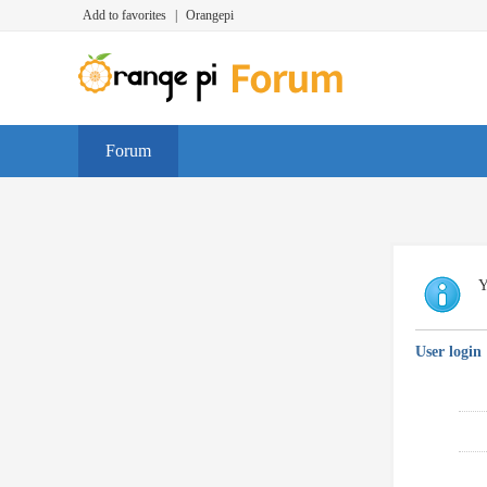
Add to favorites
|
Orangepi
Forum
Y
User login