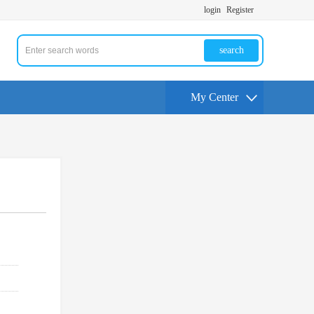
login
Register
search
My Center