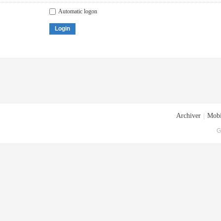
Automatic logon
Login
Archiver
|
Mobi
G