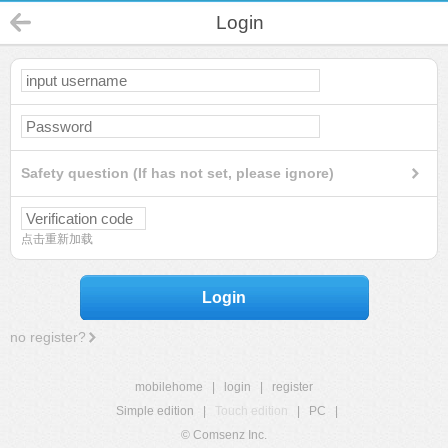
Login
Safety question (If has not set, please ignore)
点击重新加载
Login
no register?
mobilehome
|
login
|
register
Simple edition
|
Touch edition
|
PC
|
© Comsenz Inc.