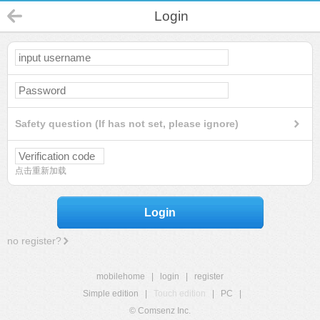
Login
Safety question (If has not set, please ignore)
点击重新加载
Login
no register?
mobilehome
|
login
|
register
Simple edition
|
Touch edition
|
PC
|
© Comsenz Inc.