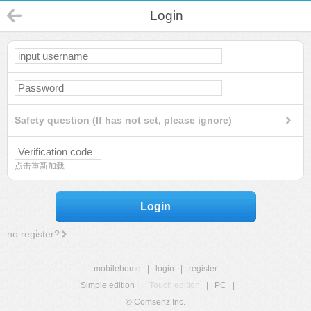
Login
Safety question (If has not set, please ignore)
点击重新加载
Login
no register?
mobilehome
|
login
|
register
Simple edition
|
Touch edition
|
PC
|
© Comsenz Inc.