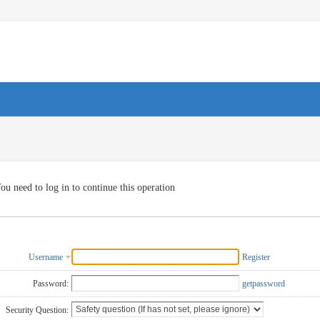
ou need to log in to continue this operation
Username
Register
Password:
getpassword
Security Question: