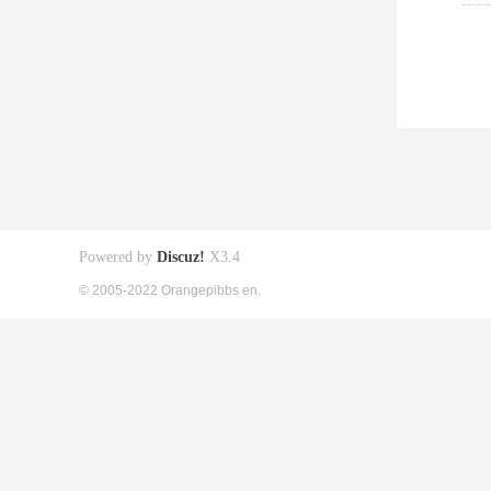
Powered by
Discuz!
X3.4
© 2005-2022 Orangepibbs en.