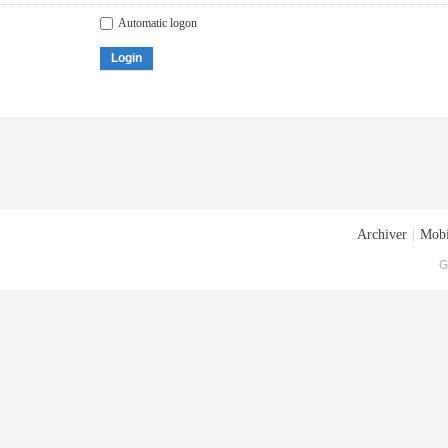
Automatic logon
Login
Archiver
|
Mobi
G