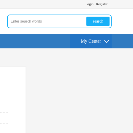
login
Register
search
My Center