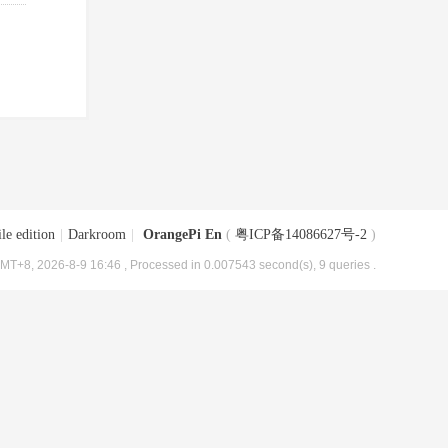
le edition
|
Darkroom
|
OrangePi En
(
粤ICP备14086627号-2
)
MT+8, 2026-8-9 16:46
, Processed in 0.007543 second(s), 9 queries .