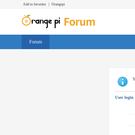
Add to favorites
|
Orangepi
Forum
Y
User login