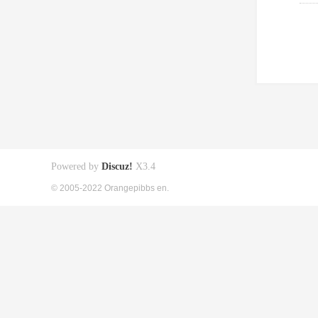
Powered by
Discuz!
X3.4
© 2005-2022 Orangepibbs en.