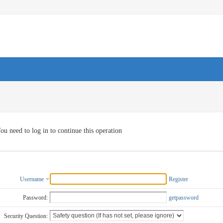
ou need to log in to continue this operation
Username
Register
Password:
getpassword
Security Question: