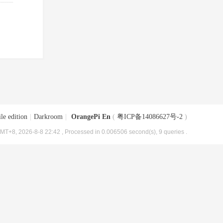
le edition
|
Darkroom
|
OrangePi En
(
粤ICP备14086627号-2
)
MT+8, 2026-8-8 22:42
, Processed in 0.006506 second(s), 9 queries .