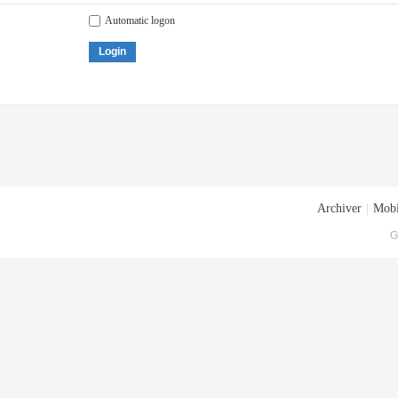
Automatic logon
Login
Archiver
|
Mobi
G