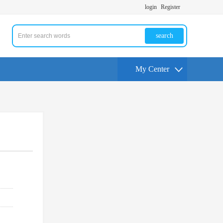
login
Register
search
My Center