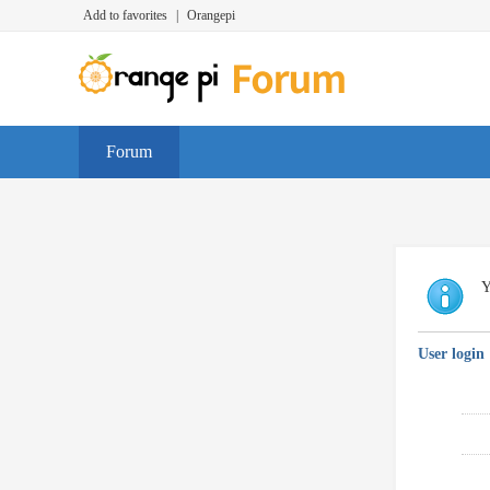
Add to favorites
|
Orangepi
Forum
Y
User login