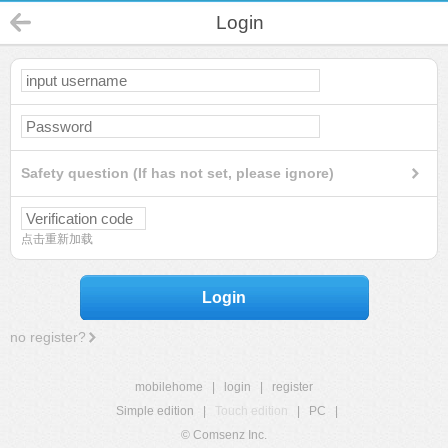
Login
Safety question (If has not set, please ignore)
点击重新加载
Login
no register?
mobilehome
|
login
|
register
Simple edition
|
Touch edition
|
PC
|
© Comsenz Inc.