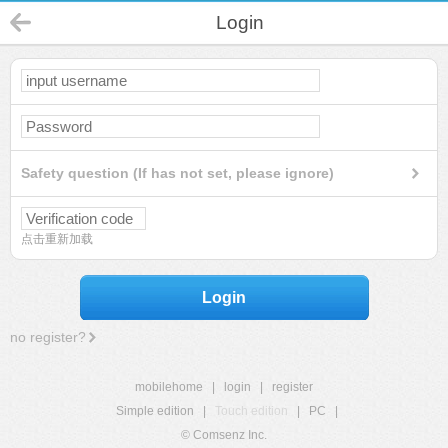
Login
Safety question (If has not set, please ignore)
点击重新加载
Login
no register?
mobilehome
|
login
|
register
Simple edition
|
Touch edition
|
PC
|
© Comsenz Inc.