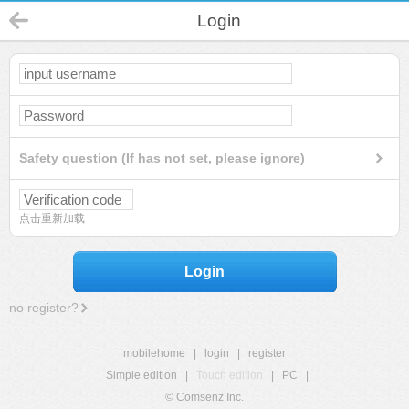
Login
Safety question (If has not set, please ignore)
点击重新加载
Login
no register?
mobilehome
|
login
|
register
Simple edition
|
Touch edition
|
PC
|
© Comsenz Inc.