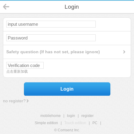
Login
Safety question (If has not set, please ignore)
点击重新加载
Login
no register?
mobilehome
|
login
|
register
Simple edition
|
Touch edition
|
PC
|
© Comsenz Inc.