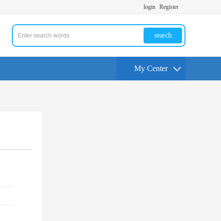
login
Register
search
My Center