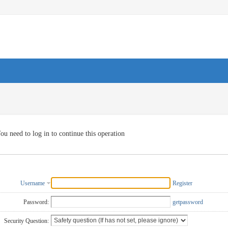
ou need to log in to continue this operation
Username
Register
Password:
getpassword
Security Question: