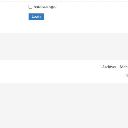
Automatic logon
Login
Archiver
|
Mobi
G