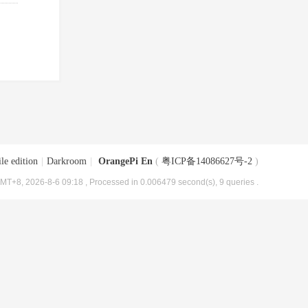
le edition
|
Darkroom
|
OrangePi En
(
粤ICP备14086627号-2
)
MT+8, 2026-8-6 09:18
, Processed in 0.006479 second(s), 9 queries .