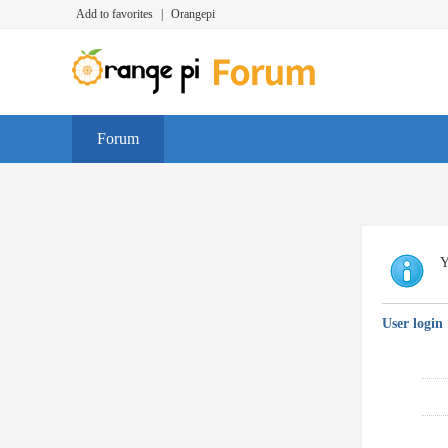
Add to favorites
|
Orangepi
Forum
Y
User login