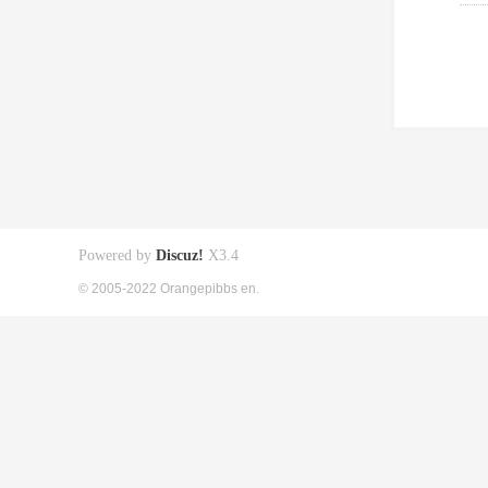
Powered by
Discuz!
X3.4
© 2005-2022 Orangepibbs en.