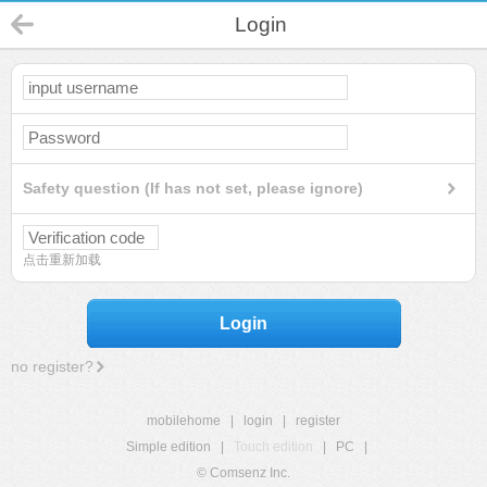
Login
Safety question (If has not set, please ignore)
点击重新加载
Login
no register?
mobilehome
|
login
|
register
Simple edition
|
Touch edition
|
PC
|
© Comsenz Inc.