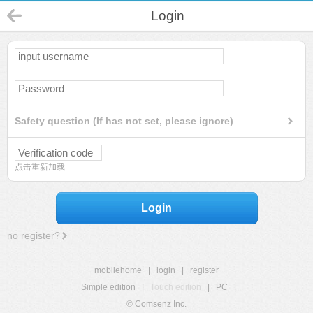
Login
Safety question (If has not set, please ignore)
点击重新加载
Login
no register?
mobilehome
|
login
|
register
Simple edition
|
Touch edition
|
PC
|
© Comsenz Inc.