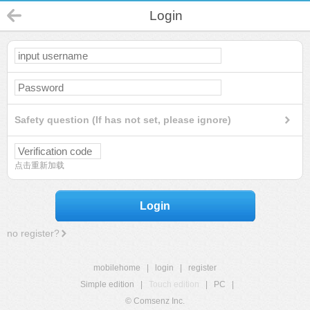
Login
Safety question (If has not set, please ignore)
点击重新加载
Login
no register?
mobilehome
|
login
|
register
Simple edition
|
Touch edition
|
PC
|
© Comsenz Inc.