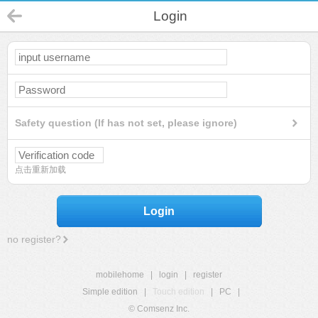
Login
Safety question (If has not set, please ignore)
点击重新加载
Login
no register?
mobilehome
|
login
|
register
Simple edition
|
Touch edition
|
PC
|
© Comsenz Inc.