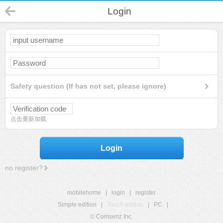
Login
Safety question (If has not set, please ignore)
点击重新加载
Login
no register?
mobilehome
|
login
|
register
Simple edition
|
Touch edition
|
PC
|
© Comsenz Inc.