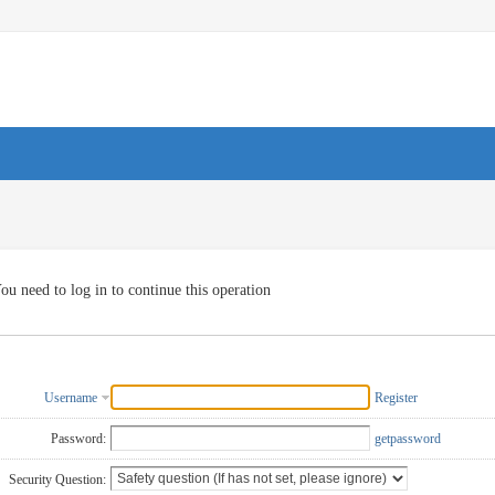
ou need to log in to continue this operation
Username
Register
Password:
getpassword
Security Question: