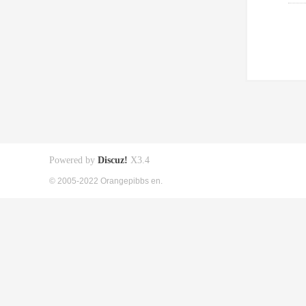
Powered by
Discuz!
X3.4
© 2005-2022 Orangepibbs en.