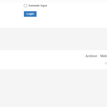
Automatic logon
Login
Archiver
|
Mobi
G