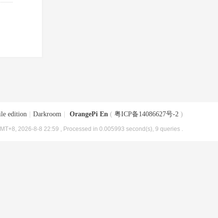
le edition
|
Darkroom
|
OrangePi En
(
粤ICP备14086627号-2
)
MT+8, 2026-8-8 22:59
, Processed in 0.005993 second(s), 9 queries .