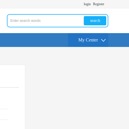
login
Register
search
My Center