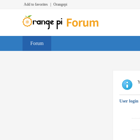
Add to favorites
|
Orangepi
Forum
Y
User login