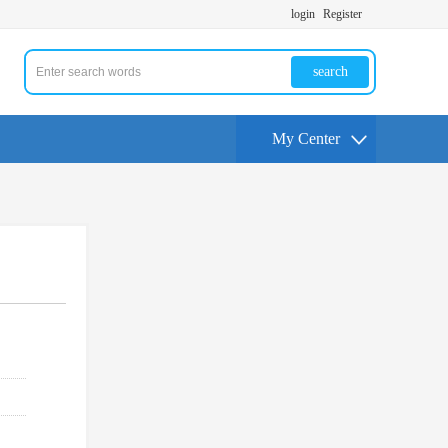
login
Register
search
My Center