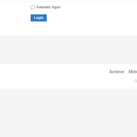
Automatic logon
Login
Archiver
|
Mobi
G