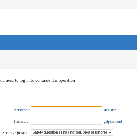
ou need to log in to continue this operation
Username
Register
Password:
getpassword
Security Question: