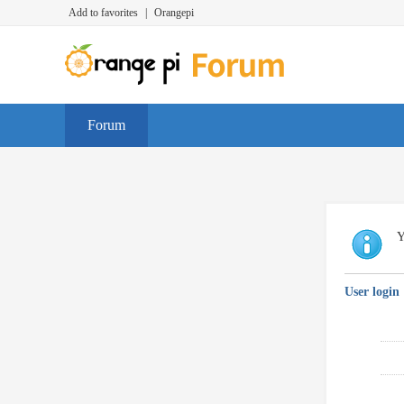
Add to favorites
|
Orangepi
Forum
Y
User login