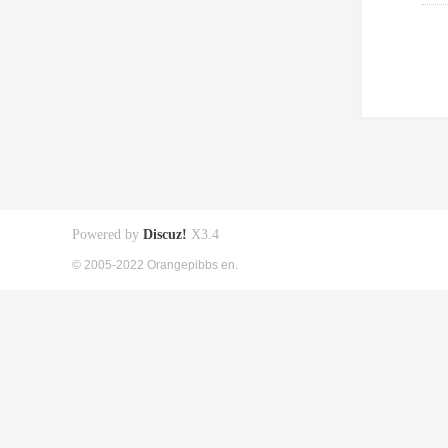
Powered by
Discuz!
X3.4
© 2005-2022 Orangepibbs en.