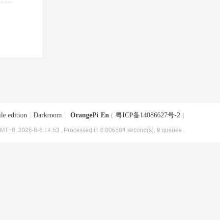
le edition
|
Darkroom
|
OrangePi En
(
粤ICP备14086627号-2
)
MT+8, 2026-8-6 14:53
, Processed in 0.006584 second(s), 9 queries .