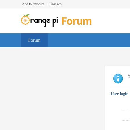
Add to favorites
|
Orangepi
Forum
Y
User login