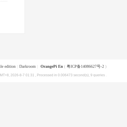
le edition
|
Darkroom
|
OrangePi En
(
粤ICP备14086627号-2
)
MT+8, 2026-8-7 01:31
, Processed in 0.006473 second(s), 9 queries .