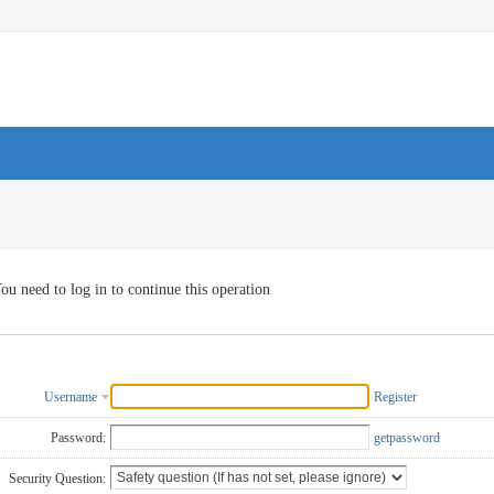
ou need to log in to continue this operation
Username
Register
Password:
getpassword
Security Question: