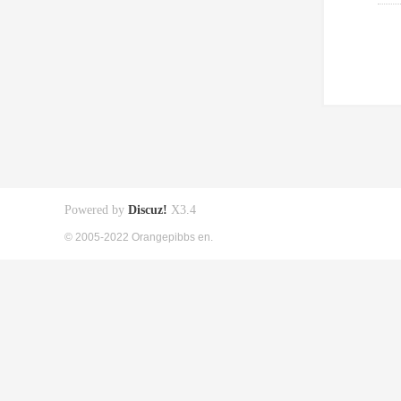
Powered by
Discuz!
X3.4
© 2005-2022 Orangepibbs en.