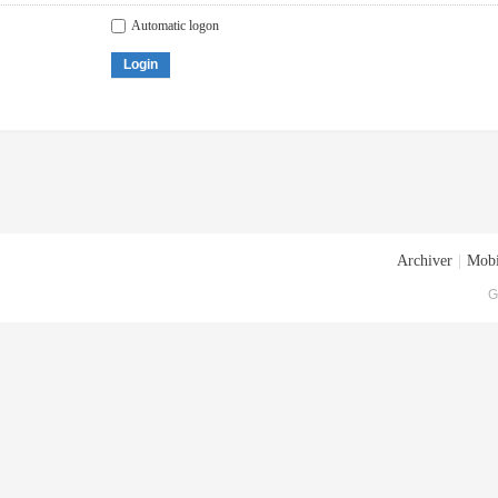
Automatic logon
Login
Archiver
|
Mobi
G