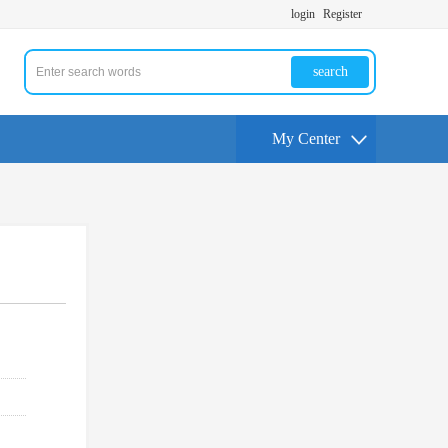
login
Register
search
My Center