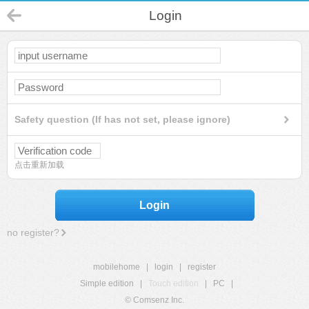
Login
Safety question (If has not set, please ignore)
点击重新加载
Login
no register?
mobilehome
|
login
|
register
Simple edition
|
Touch edition
|
PC
|
© Comsenz Inc.