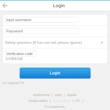
Login
Safety question (If has not set, please ignore)
点击重新加载
Login
no register?
mobilehome
|
login
|
register
Simple edition
|
Touch edition
|
PC
|
© Comsenz Inc.