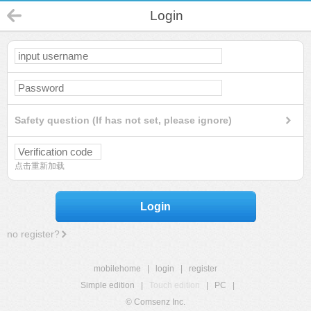
Login
Safety question (If has not set, please ignore)
点击重新加载
Login
no register?
mobilehome
|
login
|
register
Simple edition
|
Touch edition
|
PC
|
© Comsenz Inc.