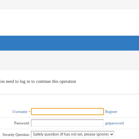
ou need to log in to continue this operation
Username
Register
Password:
getpassword
Security Question: