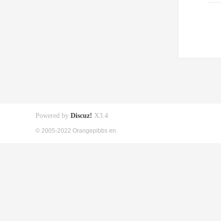
Powered by
Discuz!
X3.4
© 2005-2022 Orangepibbs en.