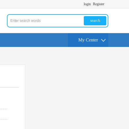
login
Register
search
My Center