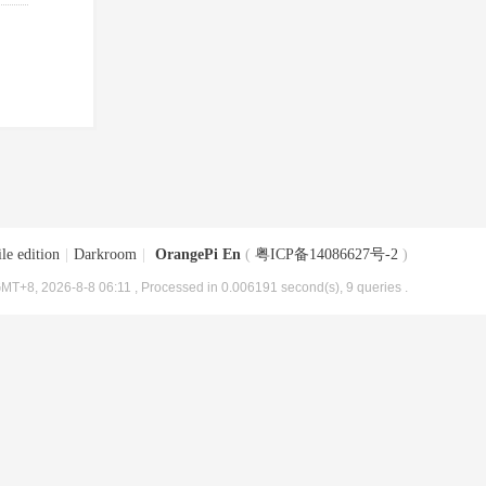
le edition
|
Darkroom
|
OrangePi En
(
粤ICP备14086627号-2
)
MT+8, 2026-8-8 06:11
, Processed in 0.006191 second(s), 9 queries .