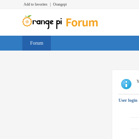
Add to favorites
|
Orangepi
Forum
Y
User login