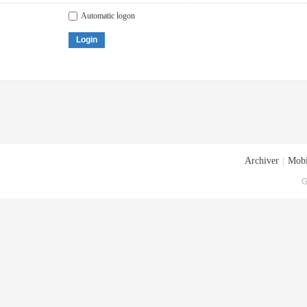
Automatic logon
Login
Archiver
|
Mobi
G