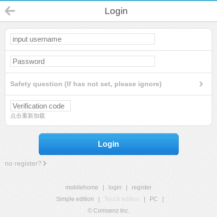
Login
Safety question (If has not set, please ignore)
点击重新加载
Login
no register?
mobilehome
|
login
|
register
Simple edition
|
Touch edition
|
PC
|
© Comsenz Inc.