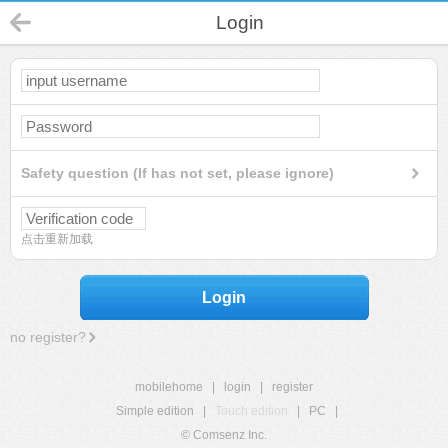
Login
Safety question (If has not set, please ignore)
点击重新加载
Login
no register?
mobilehome
|
login
|
register
Simple edition
|
Touch edition
|
PC
|
© Comsenz Inc.