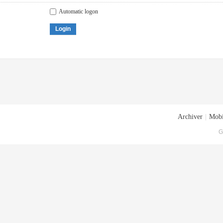
Automatic logon
Login
Archiver
|
Mobi
G