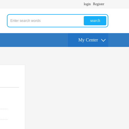
login
Register
search
My Center