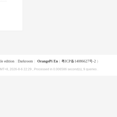
le edition
|
Darkroom
|
OrangePi En
(
粤ICP备14086627号-2
)
MT+8, 2026-8-6 22:29
, Processed in 0.006586 second(s), 9 queries .