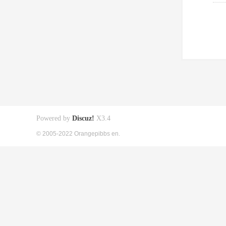
Powered by
Discuz!
X3.4
© 2005-2022 Orangepibbs en.