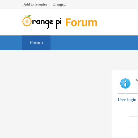
Add to favorites
|
Orangepi
Forum
Y
User login