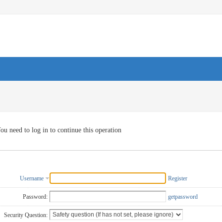
ou need to log in to continue this operation
Username
Register
Password:
getpassword
Security Question: