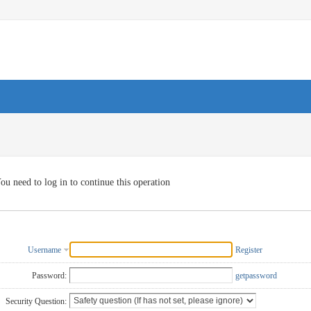
ou need to log in to continue this operation
Username
Register
Password:
getpassword
Security Question: