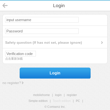
Login
Safety question (If has not set, please ignore)
点击重新加载
Login
no register?
mobilehome
|
login
|
register
Simple edition
|
Touch edition
|
PC
|
© Comsenz Inc.