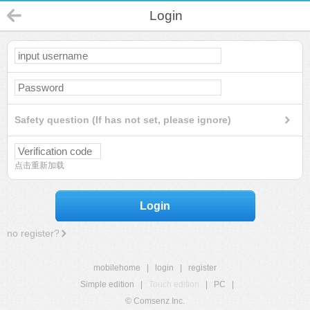
Login
Safety question (If has not set, please ignore)
点击重新加载
Login
no register?
mobilehome
|
login
|
register
Simple edition
|
Touch edition
|
PC
|
© Comsenz Inc.