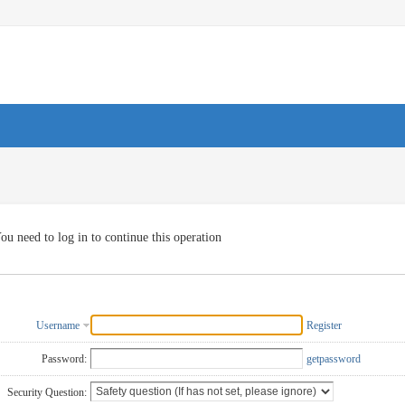
ou need to log in to continue this operation
Username
Register
Password:
getpassword
Security Question: