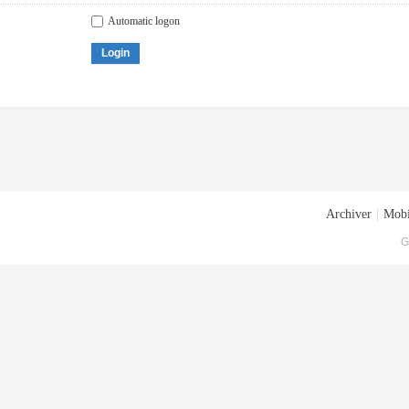
Automatic logon
Login
Archiver
|
Mobi
G