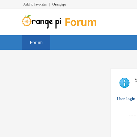
Add to favorites
|
Orangepi
Forum
Y
User login