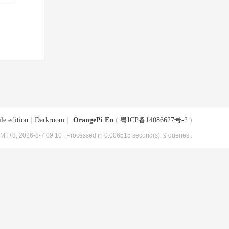
le edition
|
Darkroom
|
OrangePi En
(
粤ICP备14086627号-2
)
MT+8, 2026-8-7 09:10
, Processed in 0.006515 second(s), 9 queries .