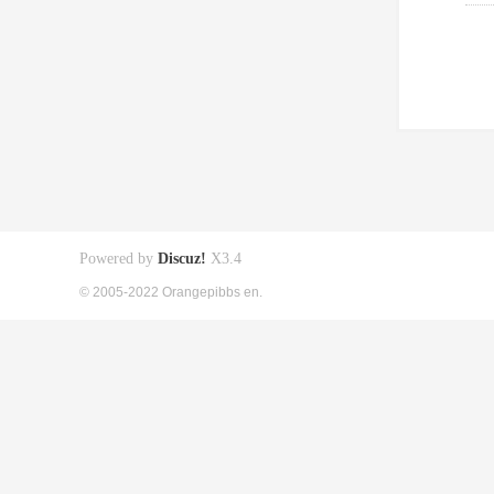
Powered by
Discuz!
X3.4
© 2005-2022 Orangepibbs en.