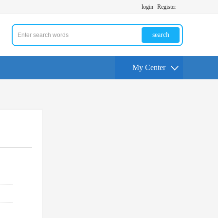
login
Register
search
My Center