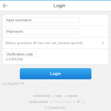
Login
Safety question (If has not set, please ignore)
点击重新加载
Login
no register?
mobilehome
|
login
|
register
Simple edition
|
Touch edition
|
PC
|
© Comsenz Inc.