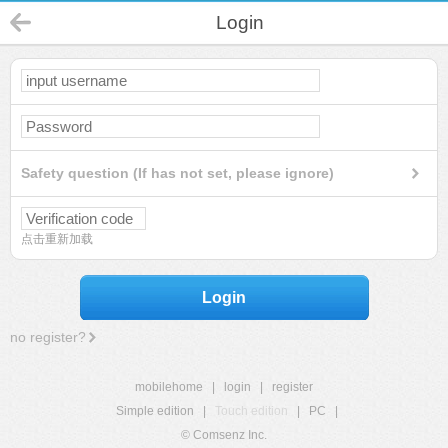
Login
Safety question (If has not set, please ignore)
点击重新加载
Login
no register?
mobilehome
|
login
|
register
Simple edition
|
Touch edition
|
PC
|
© Comsenz Inc.